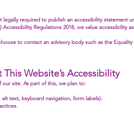
 legally required to publish an accessibility statement 
ccessibility Regulations 2018, we value accessibility as
choose to contact an advisory body such as the Equality
 This Website’s Accessibility
our site. As part of this, we plan to:
, alt text, keyboard navigation, form labels).
actices.