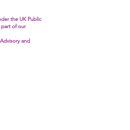
under the UK Public
 part of our
 Advisory and