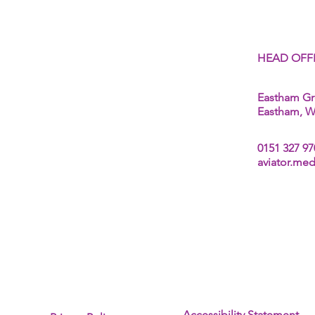
About Us
HEAD OFF
Fees
Aviation Medical
Eastham Gr
Seafarers Medicals
Eastham, Wi
Offshore & Industrial Medicals
Driver Medicals (DVLA D4)
0151 327 97
aviator.me
Accessibility Statement