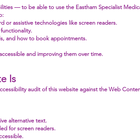
ities — to be able to use the Eastham Specialist Medica
o:
d or assistive technologies like screen readers.
functionality.
ils, and how to book appointments.
 accessible and improving them over time.
e Is
cessibility audit of this website against the Web Content
e alternative text.
led for screen readers.
ccessible.