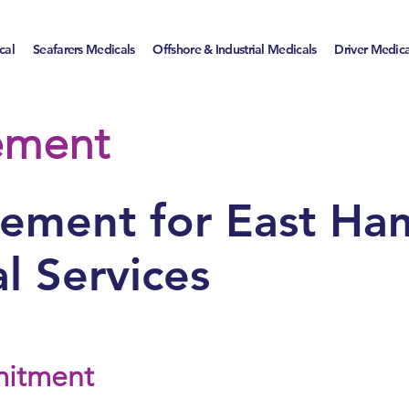
cal
Seafarers Medicals
Offshore & Industrial Medicals
Driver Medic
tement
atement for East Ha
l Services
mitment