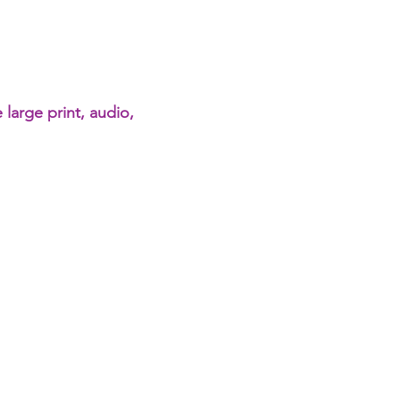
 large print, audio,