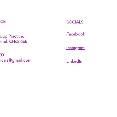
ICE
SOCIALS
Facebook
oup Practice,
rral, CH62 6EE
Instagram
00
dicals@gmail.com
LinkedIn