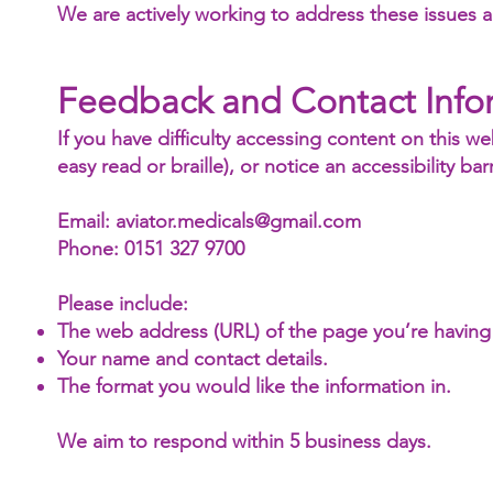
We are actively working to address these issues an
Feedback and Contact Info
If you have difficulty accessing content on this we
easy read or braille), or notice an accessibility barr
Email: aviator.medicals@gmail.com
Phone: 0151 327 9700
Please include:
The web address (URL) of the page you’re having
Your name and contact details.
The format you would like the information in.
We aim to respond within 5 business days.