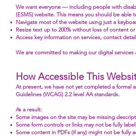
We want everyone — including people with disabil
(ESMS) website. This means you should be able t
Navigate most of the website using just a keyboar
Resize text up to 200% without loss of content or 
Access key information on services, contact deta
We are committed to making our digital services
How Accessible This Websit
At present, we have not yet completed a formal ac
Guidelines (WCAG) 2.2 level AA standards.
As a result:
Some images on the site may be missing descriptiv
Some form controls or links may not be fully label
Some content in PDFs (if any) might not be fully a