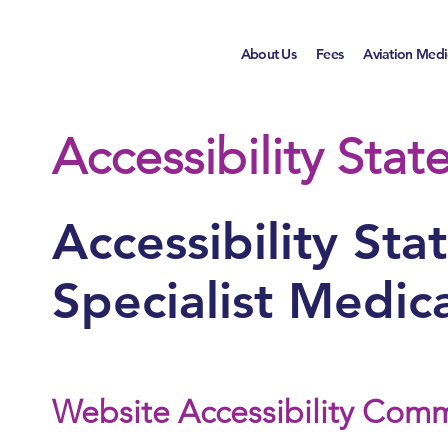
About Us
Fees
Aviation Medi
Accessibility Sta
Accessibility St
Specialist Medica
Website Accessibility Com