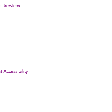
l Services
 Accessibility