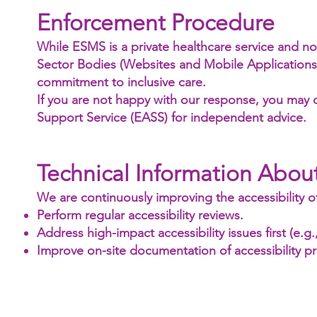
Enforcement Procedure
While ESMS is a private healthcare service and not
Sector Bodies (Websites and Mobile Applications) A
commitment to inclusive care.
If you are not happy with our response, you may 
Support Service (EASS) for independent advice.
Technical Information About
We are continuously improving the accessibility of 
Perform regular accessibility reviews.
Address high-impact accessibility issues first (e.g.
Improve on-site documentation of accessibility pr