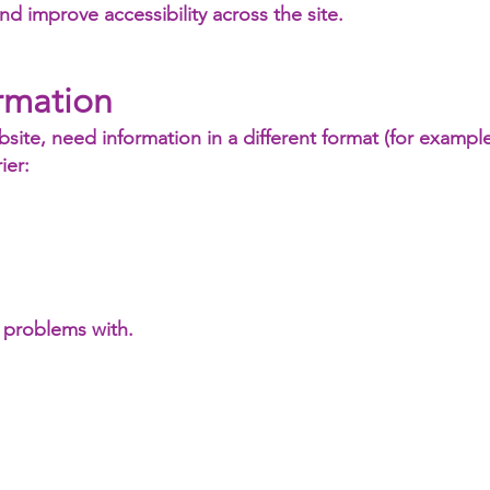
d improve accessibility across the site.
rmation
bsite, need information in a different format (for example
ier:
 problems with.