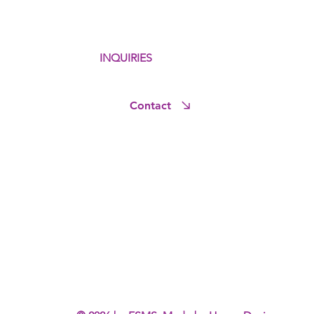
INQUIRIES
Contact