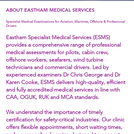
ABOUT EASTHAM MEDICAL SERVICES
Specialist Medical Examinations for Aviation, Maritime, Offshore & Professional
Drivers
Eastham Specialist Medical Services (ESMS)
provides a comprehensive range of professional
medical assessments for pilots, cabin crew,
offshore workers, seafarers, wind turbine
technicians and commercial drivers. Led by
experienced examiners Dr Chris George and Dr
Karen Cooke, ESMS delivers high-quality, efficient
and fully accredited medical services in line with
CAA, OGUK, RUK and MCA standards.
We understand the importance of timely
certification for safety-critical industries. Our clinic
offers flexible appointments, short waiting times,