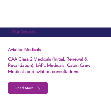
Our Services
Aviation Medicals
CAA Class 2 Medicals (Initial, Renewal &
Revalidation), LAPL Medicals, Cabin Crew
Medicals and aviation consultations.
Read More