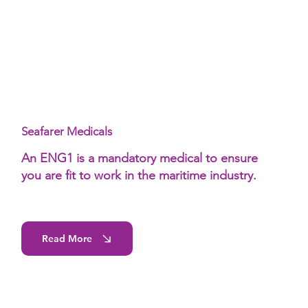
Seafarer Medicals
An ENG1 is a mandatory medical to ensure
you are fit to work in the maritime industry.
Read More