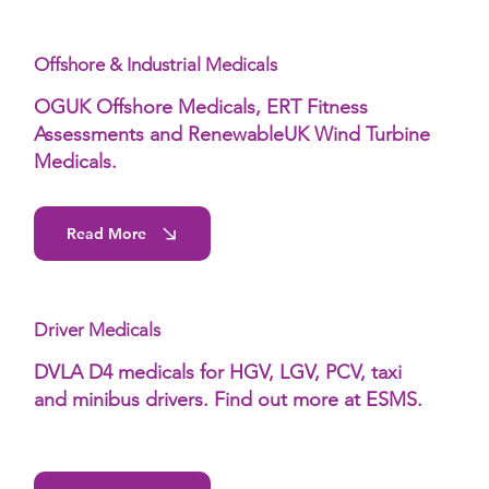
Offshore & Industrial Medicals
OGUK Offshore Medicals, ERT Fitness
Assessments and RenewableUK Wind Turbine
Medicals.
Read More
Driver Medicals
DVLA D4 medicals for HGV, LGV, PCV, taxi
and minibus drivers. Find out more at ESMS.