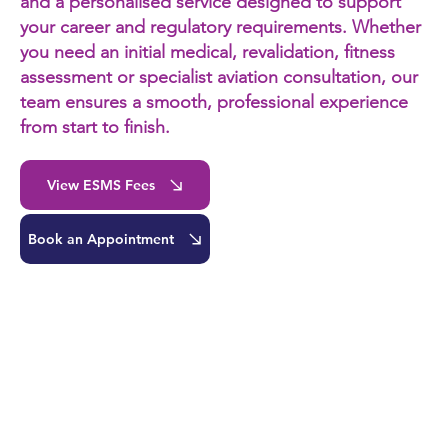
and a personalised service designed to support
your career and regulatory requirements. Whether
you need an initial medical, revalidation, fitness
assessment or specialist aviation consultation, our
team ensures a smooth, professional experience
from start to finish.
View ESMS Fees
Book an Appointment