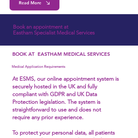
Read More
Book an appointment at
Eastham Specialist Medical Services
BOOK AT EASTHAM MEDICAL SERVICES
Medical Application Requirements
At ESMS, our online appointment system is
securely hosted in the UK and fully
compliant with GDPR and UK Data
Protection legislation. The system is
straightforward to use and does not
require any prior experience.
To protect your personal data, all patients