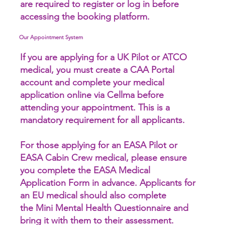
are required to register or log in before
accessing the booking platform.
Our Appointment System
If you are applying for a UK Pilot or ATCO
medical, you must create a CAA Portal
account and complete your medical
application online via Cellma before
attending your appointment. This is a
mandatory requirement for all applicants.
For those applying for an EASA Pilot or
EASA Cabin Crew medical, please ensure
you complete the EASA Medical
Application Form in advance. Applicants for
an EU medical should also complete
the Mini Mental Health Questionnaire and
bring it with them to their assessment.