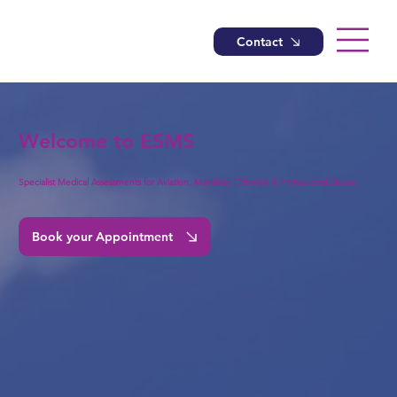
Contact
Welcome to ESMS
Specialist Medical Assessments for Aviation, Maritime, Offshore & Professional Drivers
Book your Appointment